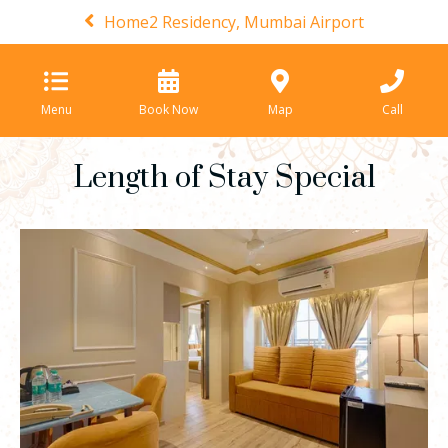
Home2 Residency, Mumbai Airport
Menu
Book Now
Map
Call
Length of Stay Special