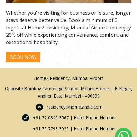
Whether you're visiting for business or leisure, longer
stays deserve better value. Book a minimum of 3
nights at Home2 Residency, Mumbai Airport and enjoy
20% off while experiencing convenience, comfort, and
exceptional hospitality.
Home2 Residency, Mumbai Airport
Opposite Bombay Cambridge School, Mohini Homes, J B Nagar,
Andheri East, Mumbai - 400099
residency@home2india.com
+91 72 0846 3567 | Hotel Phone Number
+91 79 7793 3025 | Hotel Phone Number