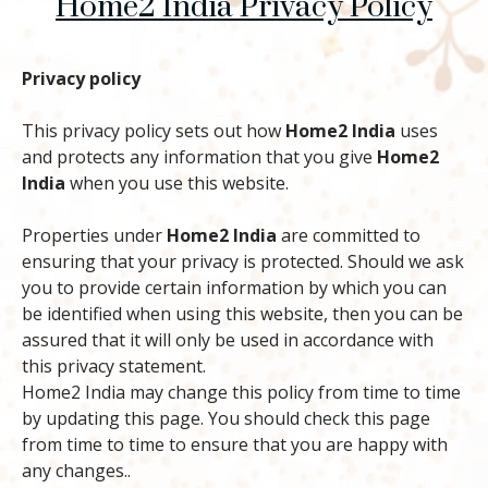
Home2 India Privacy Policy
Privacy policy
This privacy policy sets out how
Home2 India
uses
and protects any information that you give
Home2
India
when you use this website.
Properties under
Home2 India
are committed to
ensuring that your privacy is protected. Should we ask
you to provide certain information by which you can
be identified when using this website, then you can be
assured that it will only be used in accordance with
this privacy statement.
Home2 India may change this policy from time to time
by updating this page. You should check this page
from time to time to ensure that you are happy with
any changes..