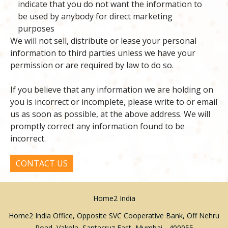
indicate that you do not want the information to
be used by anybody for direct marketing
purposes
We will not sell, distribute or lease your personal
information to third parties unless we have your
permission or are required by law to do so.
If you believe that any information we are holding on
you is incorrect or incomplete, please write to or email
us as soon as possible, at the above address. We will
promptly correct any information found to be
incorrect.
CONTACT US
Home2 India
Home2 India Office, Opposite SVC Cooperative Bank, Off Nehru
Road, Vakola, Santacruz East, Mumbai - 400055