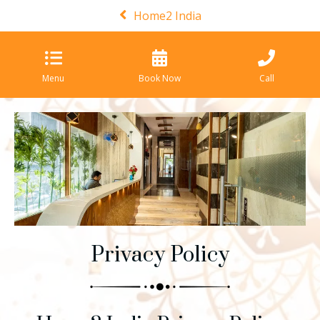
Home2 India
Menu
Book Now
Call
Privacy Policy