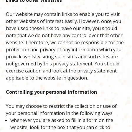
Links to other websites
Our website may contain links to enable you to visit
other websites of interest easily. However, once you
have used these links to leave our site, you should
note that we do not have any control over that other
website. Therefore, we cannot be responsible for the
protection and privacy of any information which you
provide whilst visiting such sites and such sites are
not governed by this privacy statement. You should
exercise caution and look at the privacy statement
applicable to the website in question.
Controlling your personal information
You may choose to restrict the collection or use of
your personal information in the following ways:
whenever you are asked to fill in a form on the
website, look for the box that you can click to