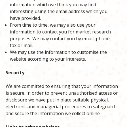
information which we think you may find
interesting using the email address which you
have provided.
From time to time, we may also use your
information to contact you for market research
purposes. We may contact you by email, phone,
fax or mail.
We may use the information to customise the
website according to your interests.
Security
We are committed to ensuring that your information
is secure. In order to prevent unauthorised access or
disclosure we have put in place suitable physical,
electronic and managerial procedures to safeguard
and secure the information we collect online.