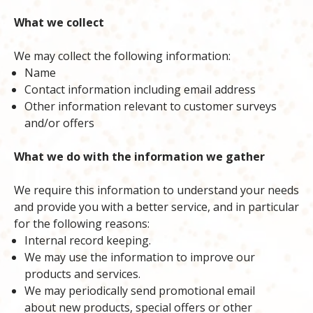
What we collect
We may collect the following information:
Name
Contact information including email address
Other information relevant to customer surveys
and/or offers
What we do with the information we gather
We require this information to understand your needs
and provide you with a better service, and in particular
for the following reasons:
Internal record keeping.
We may use the information to improve our
products and services.
We may periodically send promotional email
about new products, special offers or other