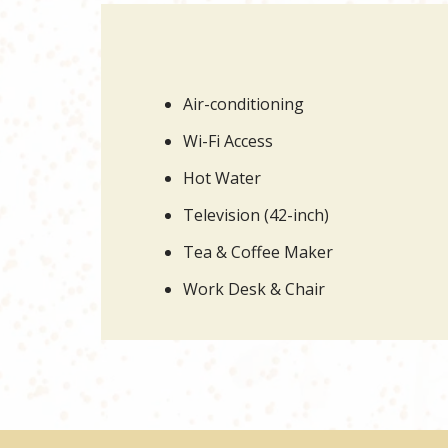
Air-conditioning
Wi-Fi Access
Hot Water
Television (42-inch)
Tea & Coffee Maker
Work Desk & Chair