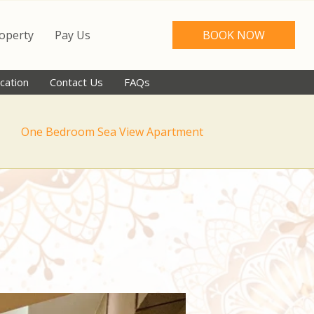
roperty
Pay Us
BOOK NOW
cation
Contact Us
FAQs
One Bedroom Sea View Apartment