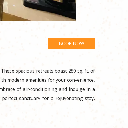
hese spacious retreats boast 280 sq. ft. of
with modern amenities for your convenience,
embrace of air-conditioning and indulge in a
perfect sanctuary for a rejuvenating stay,