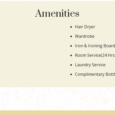
Amenities
Hair Dryer
Wardrobe
Iron & Ironing Boar
Room Service(24 Hrs.
Laundry Service
Complimentary Bott