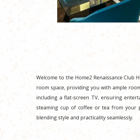
Welcome to the Home2 Renaissance Club Hote
room space, providing you with ample room 
including a flat-screen TV, ensuring entert
steaming cup of coffee or tea from your p
blending style and practicality seamlessly.