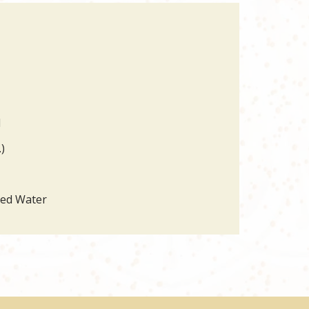
d
)
led Water