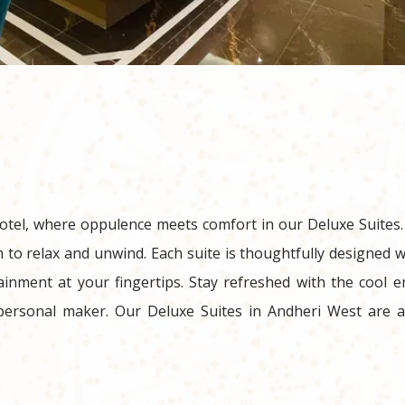
l, where oppulence meets comfort in our Deluxe Suites. T
to relax and unwind. Each suite is thoughtfully designed 
ainment at your fingertips. Stay refreshed with the cool 
ersonal maker. Our Deluxe Suites in Andheri West are a 