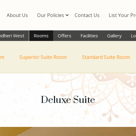
About Us
Our Policies
Contact Us
List Your P
ndheri West
Rooms
Offers
Facilities
Gallery
Lo
om
Superior Suite Room
Standard Suite Room
Deluxe Suite