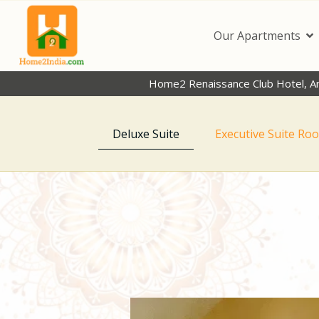
Our Apartments
Home2 Renaissance Club Hotel, A
Deluxe Suite
Executive Suite Ro